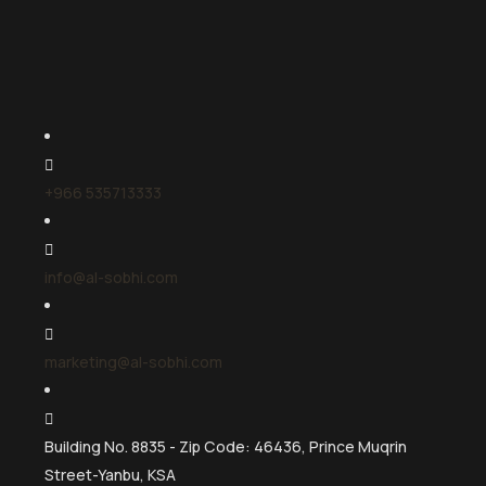
+966 535713333
info@al-sobhi.com
marketing@al-sobhi.com
Building No. 8835 - Zip Code: 46436, Prince Muqrin
Street-Yanbu, KSA