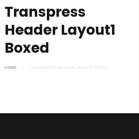
Transpress
Header Layout1
Boxed
HOME
TRANSPRESS HEADER LAYOUT1 BOXED