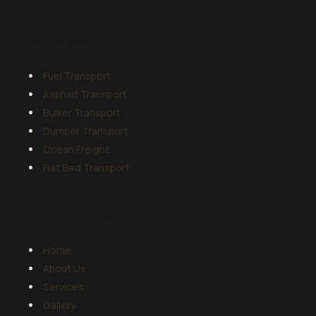
Services
Fuel Transport
Asphalt Transport
Bulker Transport
Dumper Transport
Ocean Freight
Flat Bed Transport
Quick Links
Home
About Us
Services
Gallery