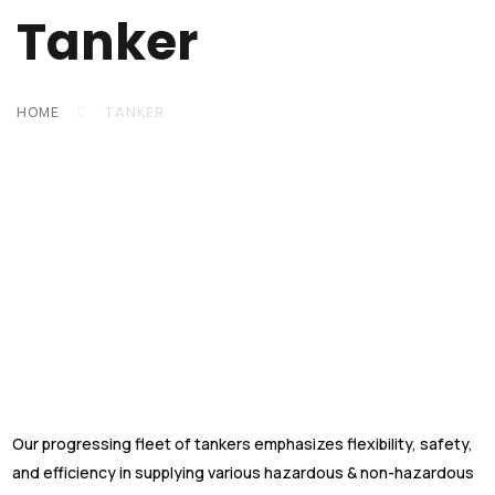
Tanker
HOME
TANKER
Our progressing fleet of tankers emphasizes flexibility, safety,
and efficiency in supplying various hazardous & non-hazardous