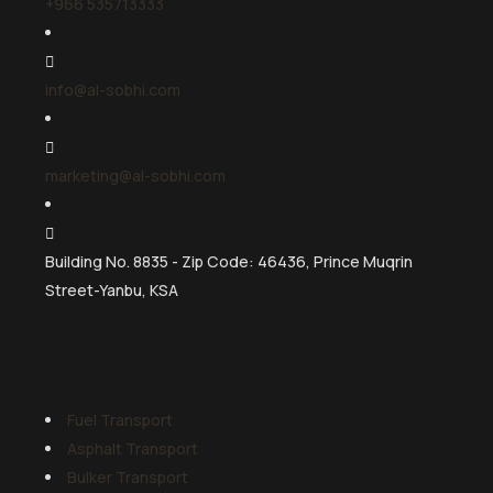
+966 535713333
info@al-sobhi.com
marketing@al-sobhi.com
Building No. 8835 - Zip Code: 46436, Prince Muqrin
Street-Yanbu, KSA
Services
Fuel Transport
Asphalt Transport
Bulker Transport