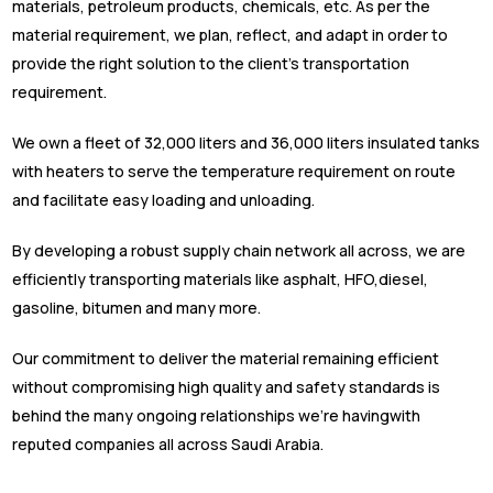
materials, petroleum products, chemicals, etc. As per the
material requirement, we plan, reflect, and adapt in order to
provide the right solution to the client’s transportation
requirement.
We own a fleet of 32,000 liters and 36,000 liters insulated tanks
with heaters to serve the temperature requirement on route
and facilitate easy loading and unloading.
By developing a robust supply chain network all across, we are
efficiently transporting materials like asphalt, HFO,diesel,
gasoline, bitumen and many more.
Our commitment to deliver the material remaining efficient
without compromising high quality and safety standards is
behind the many ongoing relationships we’re havingwith
reputed companies all across Saudi Arabia.