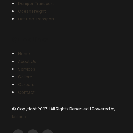
Dumper Transport
Ocean Freight
Flat Bed Transport
Quick Links
Home
About Us
Services
Gallery
Careers
Contact
© Copyright 2023 | All Rights Reserved | Powered by
Mikano