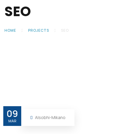
SEO
HOME
PROJECTS
SEO
09
Alsobhi-Mikano
MAR