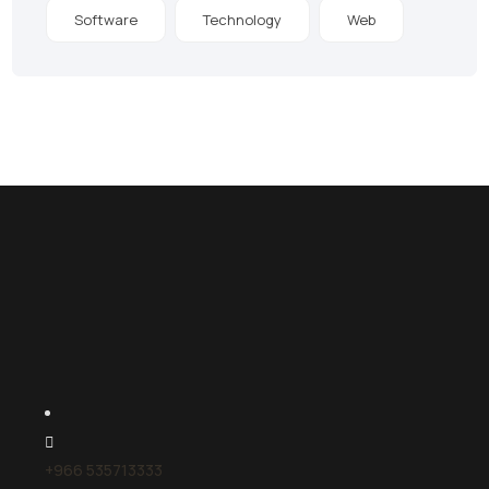
Software
Technology
Web
+966 535713333