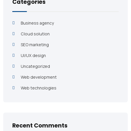
Categories
Business agency
Cloud solution
SEO marketing
UI/UX design
Uncategorized
Web development
Web technologies
Recent Comments