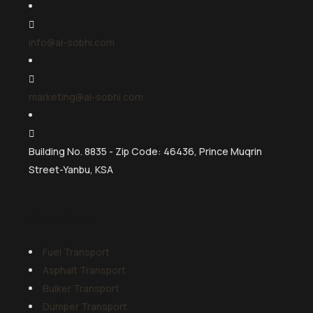
info@al-sobhi.com
marketing@al-sobhi.com
Building No. 8835 - Zip Code: 46436, Prince Muqrin
Street-Yanbu, KSA
Services
Fuel Transport
Asphalt Transport
Bulker Transport
Dumper Transport