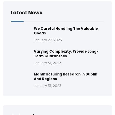
Latest News
We Careful Handling The Valuable
Goods
January 27, 2023
Varying Complexity, Provide Long-
Term Guarantees
January 31, 2023
Manufacturing Research In Dublin
And Regions
January 31, 2023