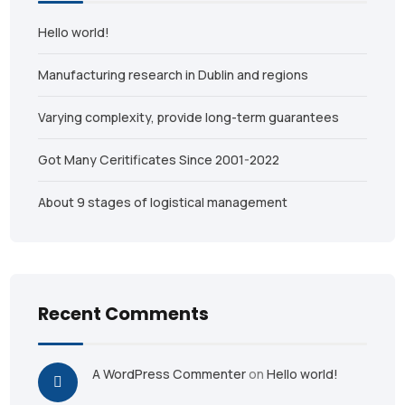
Hello world!
Manufacturing research in Dublin and regions
Varying complexity, provide long-term guarantees
Got Many Ceritificates Since 2001-2022
About 9 stages of logistical management
Recent Comments
A WordPress Commenter
on
Hello world!