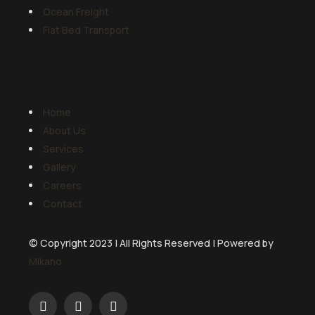
Ocean Freight
Flat Bed Transport
Quick Links
Home
About Us
Services
Gallery
Careers
Contact
© Copyright 2023 | All Rights Reserved | Powered by
Mikano