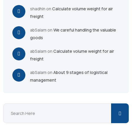
shadhin
on
Calculate volume weight for air
freight
abSalam
on
We careful handling the valuable
goods
abSalam
on
Calculate volume weight for air
freight
abSalam
on
About 9 stages of logistical
management