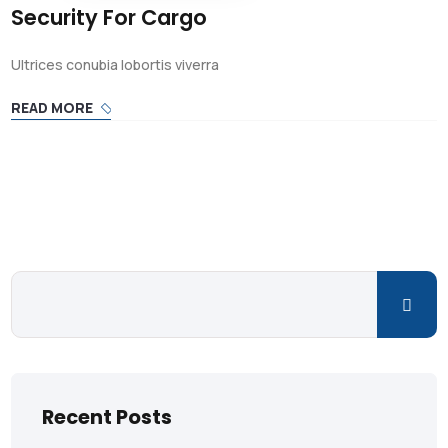
Security For Cargo
Ultrices conubia lobortis viverra
READ MORE
Recent Posts