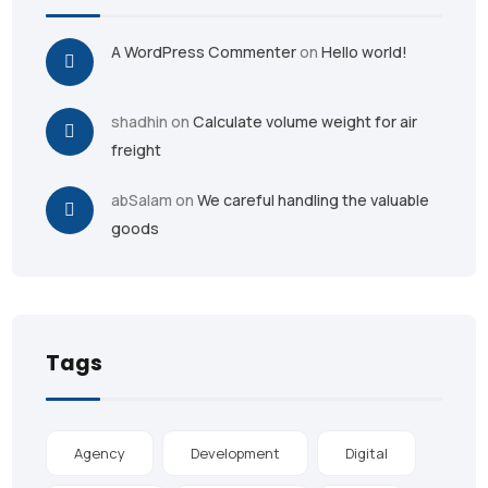
A WordPress Commenter
on
Hello world!
shadhin
on
Calculate volume weight for air
freight
abSalam
on
We careful handling the valuable
goods
Tags
Agency
Development
Digital